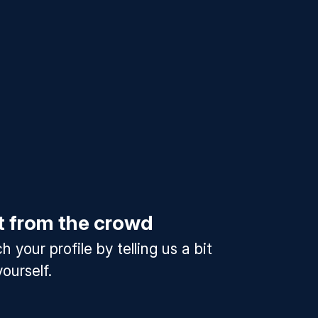
t from the crowd
 your profile by telling us a bit
ourself.