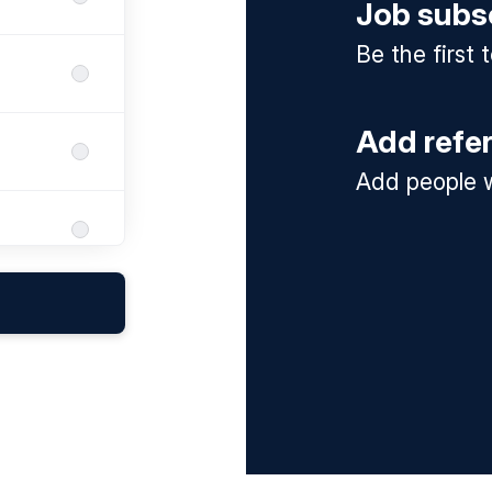
Job subs
Be the first
Add refe
Add people w