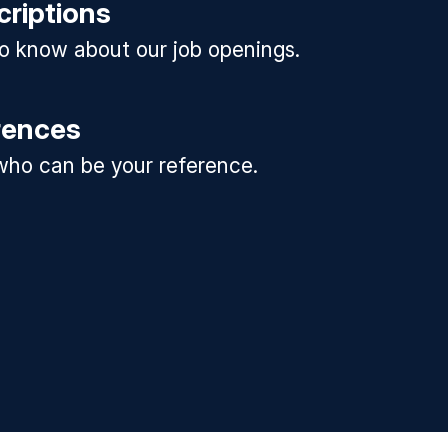
criptions
 to know about our job openings.
rences
ho can be your reference.