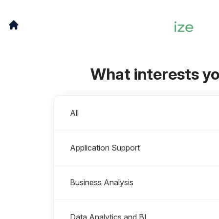
What interests y
Departments
All
Application Support
Business Analysis
Data Analytics and BI