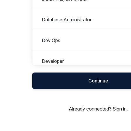
Database Administrator
Dev Ops
Developer
Continue
Finance
HR
Already connected?
Sign in
.
Information Security & Cyber - GRC