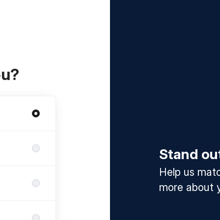
ou?
Stand ou
Help us match
more about y