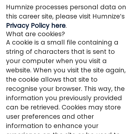
Humnize processes personal data on
this career site, please visit Humnize’s
Privacy Policy here
.
What are cookies?
A cookie is a small file containing a
string of characters that is sent to
your computer when you visit a
website. When you visit the site again,
the cookie allows that site to
recognise your browser. This way, the
information you previously provided
can be retrieved. Cookies may store
user preferences and other
information to enhance your