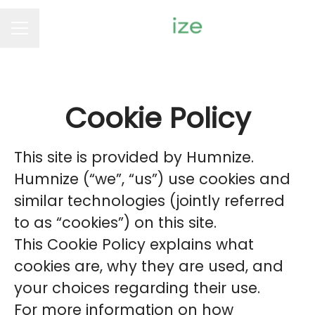
Career menu
Cookie Policy
This site is provided by Humnize.
Humnize (“we”, “us”) use cookies and
similar technologies (jointly referred
to as “cookies”) on this site.
This Cookie Policy explains what
cookies are, why they are used, and
your choices regarding their use.
For more information on how