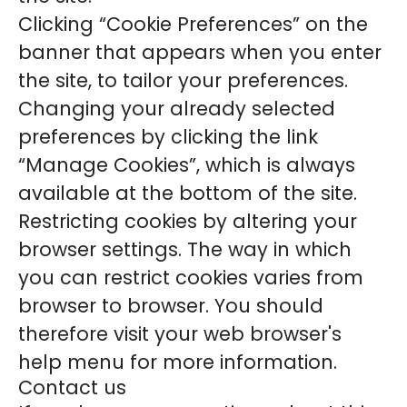
Clicking “Cookie Preferences” on the
banner that appears when you enter
the site, to tailor your preferences.
Changing your already selected
preferences by clicking the link
“Manage Cookies”, which is always
available at the bottom of the site.
Restricting cookies by altering your
browser settings. The way in which
you can restrict cookies varies from
browser to browser. You should
therefore visit your web browser's
help menu for more information.
Contact us