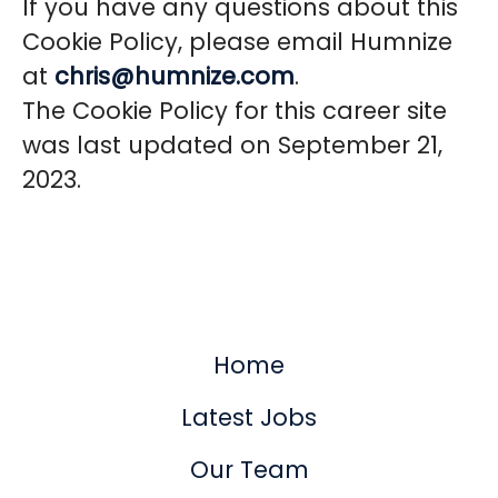
If you have any questions about this
Cookie Policy, please email Humnize
at
chris@humnize.com
.
The Cookie Policy for this career site
was last updated on September 21,
2023.
Home
Latest Jobs
Our Team