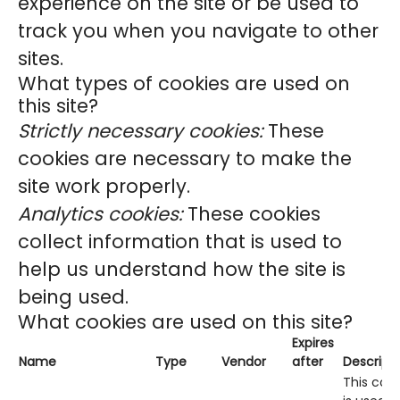
experience on the site or be used to
track you when you navigate to other
sites.
What types of cookies are used on
this site?
Strictly necessary cookies:
These
cookies are necessary to make the
site work properly.
Analytics cookies:
These cookies
collect information that is used to
help us understand how the site is
being used.
What cookies are used on this site?
Expires
Name
Type
Vendor
after
Descript
This cook