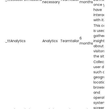
necessary
months
once yo
have
interact
with it.
This cook
is used t
gather
6
_ttAnalytics
Analytics
Teamtailor
insights
months
about h
visitors 
the site.
Collects
user dat
such as
geograph
location,
browser
and
operatin
system,
screen