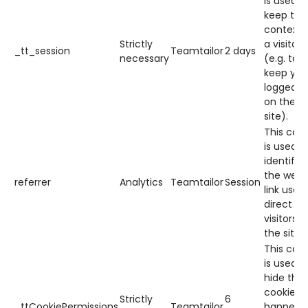
is used t
keep the
context 
Strictly
a visitor
_tt_session
Teamtailor
2 days
necessary
(e.g. to
keep you
logged in
on the
site).
This cook
is used t
identify
the web
referrer
Analytics
Teamtailor
Session
link used
direct
visitors t
the site.
This cook
is used t
hide the
cookie
Strictly
6
_ttCookiePermissions
Teamtailor
banner