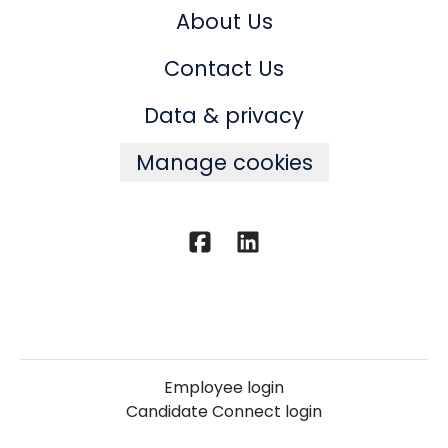
About Us
Contact Us
Data & privacy
Manage cookies
Employee login
Candidate Connect login