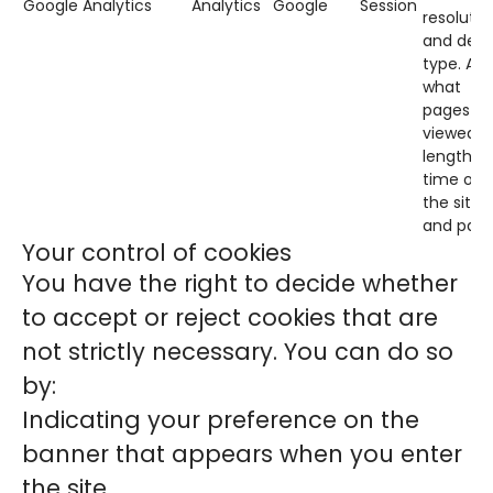
Google Analytics
Analytics
Google
Session
resolutio
and devi
type. Als
what
pages ar
viewed,
length of
time on
the site
and page
Your control of cookies
You have the right to decide whether
to accept or reject cookies that are
not strictly necessary. You can do so
by:
Indicating your preference on the
banner that appears when you enter
the site.