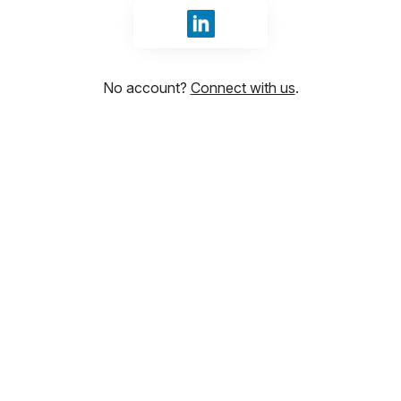
Sign in with LinkedIn
No account?
Connect with us
.