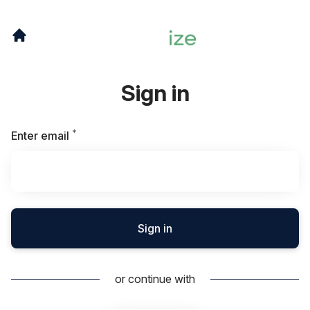
Sign in
*
Required
Enter email
Sign in
or continue with