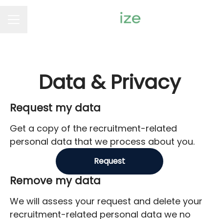
Career menu
Data & Privacy
Request my data
Get a copy of the recruitment-related
personal data that we process about you.
Request
Remove my data
We will assess your request and delete your
recruitment-related personal data we no