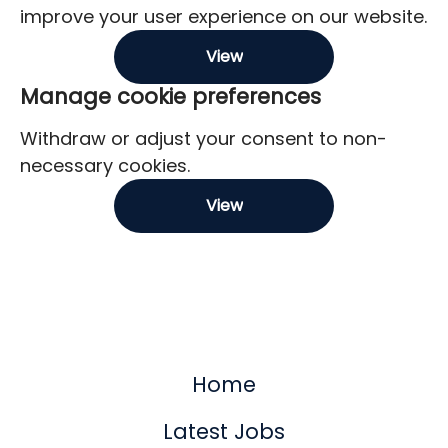
improve your user experience on our website.
View
Manage cookie preferences
Withdraw or adjust your consent to non-
necessary cookies.
View
Home
Latest Jobs