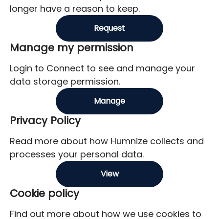
longer have a reason to keep.
Request
Manage my permission
Login to Connect to see and manage your
data storage permission.
Manage
Privacy Policy
Read more about how Humnize collects and
processes your personal data.
View
Cookie policy
Find out more about how we use cookies to