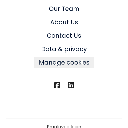
Our Team
About Us
Contact Us
Data & privacy
Manage cookies
Employee login