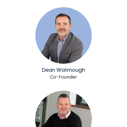
Dean Watmough
Co-Founder