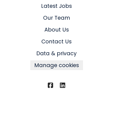
Latest Jobs
Our Team
About Us
Contact Us
Data & privacy
Manage cookies