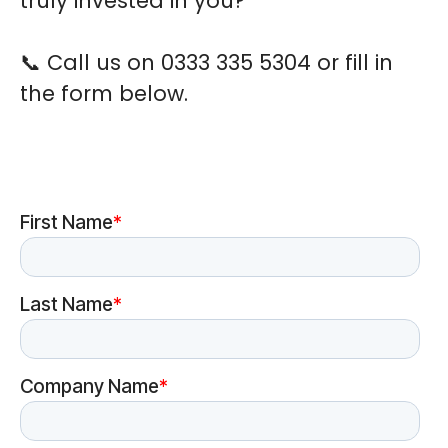
truly invested in you?
📞
Call us on 0333 335 5304 or fill in
the form below.