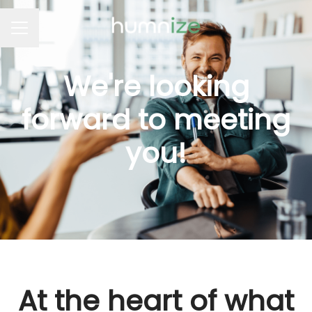
Career menu
We're looking
forward to meeting
you!
At the heart of what