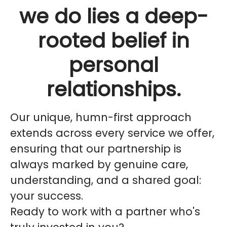
we do lies a deep-
rooted belief in
personal
relationships.
Our unique,
humn
-first approach
extends across every service we offer,
ensuring that our partnership is
always marked by genuine care,
understanding, and a shared goal:
your success.
Ready to work with a partner who's