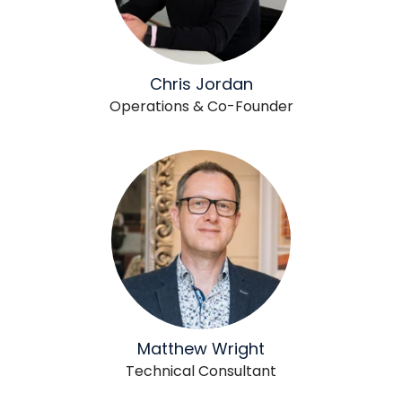
Chris Jordan
Operations & Co-Founder
Matthew Wright
Technical Consultant