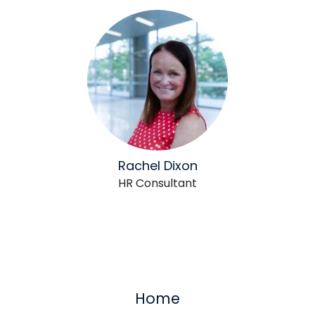
Rachel Dixon
HR Consultant
Home