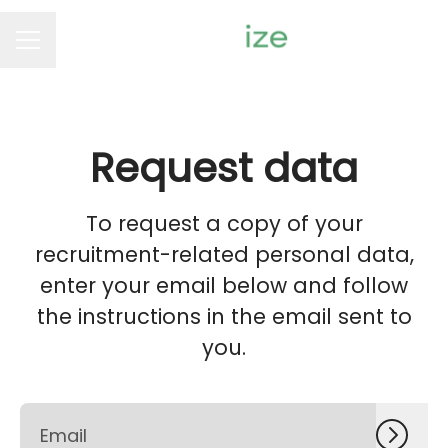
Career menu
Request data
To request a copy of your
recruitment-related personal data,
enter your email below and follow
the instructions in the email sent to
you.