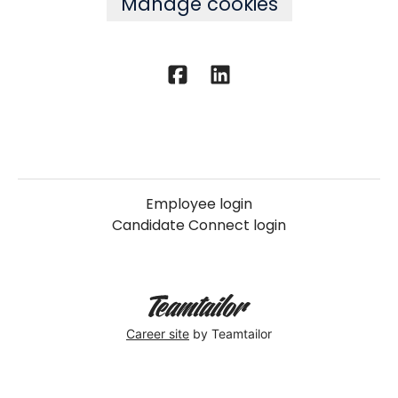
Manage cookies
Employee login
Candidate Connect login
Career site
by Teamtailor