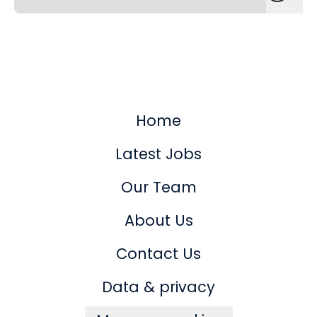
Home
Latest Jobs
Our Team
About Us
Contact Us
Data & privacy