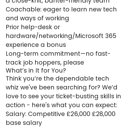
a close-knit, banter-friendly team
Coachable: eager to learn new tech
and ways of working
Prior help-desk or
hardware/networking/Microsoft 365
experience a bonus
Long-term commitment—no fast-
track job hoppers, please
What’s in It for You?
Think you’re the dependable tech
whiz we've been searching for? We’d
love to see your ticket-busting skills in
action - here's what you can expect:
Salary:
Competitive £26,000 £28,000
base salary