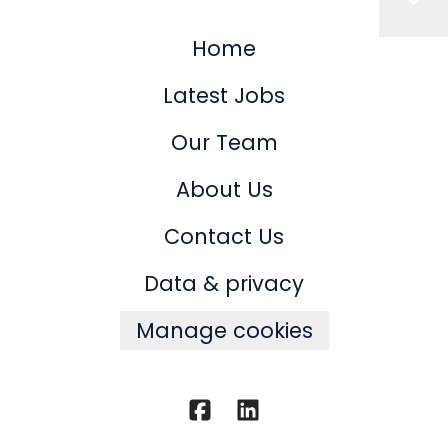
Home
Latest Jobs
Our Team
About Us
Contact Us
Data & privacy
Manage cookies