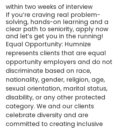
within two weeks of interview
If you’re craving real problem-
solving, hands-on learning and a
clear path to seniority, apply now
and let’s get you in the running!
Equal Opportunity:
Humnize
represents clients that are equal
opportunity employers and do not
discriminate based on race,
nationality, gender, religion, age,
sexual orientation, marital status,
disability, or any other protected
category. We and our clients
celebrate diversity and are
committed to creating inclusive