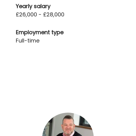
Yearly salary
£26,000 - £28,000
Employment type
Full-time