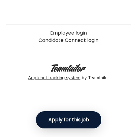
Employee login
Candidate Connect login
Applicant tracking system
by Teamtailor
Apply for this job