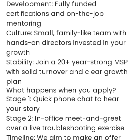
Development:
Fully funded
certifications and on-the-job
mentoring
Culture:
Small, family-like team with
hands-on directors invested in your
growth
Stability:
Join a 20+ year-strong MSP
with solid turnover and clear growth
plan
What happens when you apply?
Stage 1:
Quick phone chat to hear
your story
Stage 2:
In-office meet-and-greet
over a live troubleshooting exercise
Timeline:
We aim to make an offer