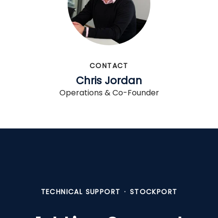
CONTACT
Chris Jordan
Operations & Co-Founder
TECHNICAL SUPPORT
·
STOCKPORT