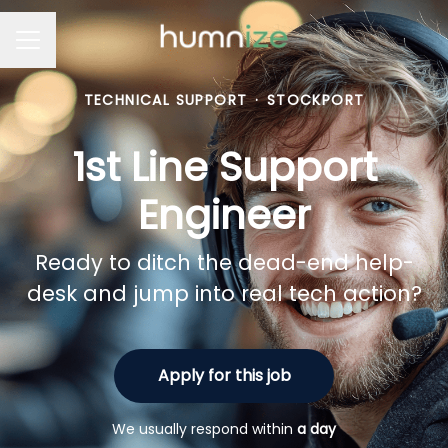
Career menu
TECHNICAL SUPPORT
·
STOCKPORT
1st Line Support
Engineer
Ready to ditch the dead-end help-
desk and jump into real tech action?
Apply for this job
We usually respond within
a day