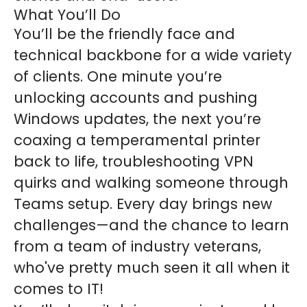
What You’ll Do
You’ll be the friendly face and
technical backbone for a wide variety
of clients. One minute you’re
unlocking accounts and pushing
Windows updates, the next you’re
coaxing a temperamental printer
back to life, troubleshooting VPN
quirks and walking someone through
Teams setup. Every day brings new
challenges—and the chance to learn
from a team of industry veterans,
who've pretty much seen it all when it
comes to IT!