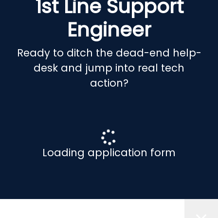
1st Line Support
Engineer
Ready to ditch the dead-end help-
desk and jump into real tech
action?
Loading application form