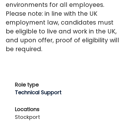
environments for all employees.
Please note
:
in line with the UK
employment law, candidates must
be eligible to live and work in the UK,
and upon offer, proof of eligibility will
be required.
Role type
Technical Support
Locations
Stockport