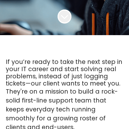
If you’re ready to take the next step in
your IT career and start solving real
problems, instead of just logging
tickets—our client wants to meet you.
They're on a mission to build a rock-
solid first-line support team that
keeps everyday tech running
smoothly for a growing roster of
clients and end-users.