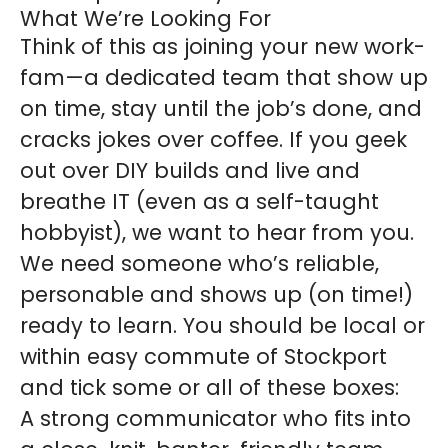
What We’re Looking For
Think of this as joining your new work-
fam—a dedicated team that show up
on time, stay until the job’s done, and
cracks jokes over coffee. If you geek
out over DIY builds and live and
breathe IT (even as a self-taught
hobbyist), we want to hear from you.
We need someone who’s reliable,
personable and shows up (on time!)
ready to learn. You should be local or
within easy commute of Stockport
and tick some or all of these boxes:
A strong communicator who fits into