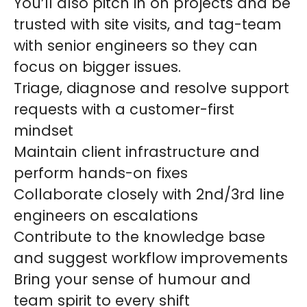
You’ll also pitch in on projects and be
trusted with site visits, and tag-team
with senior engineers so they can
focus on bigger issues.
Triage, diagnose and resolve support
requests with a customer-first
mindset
Maintain client infrastructure and
perform hands-on fixes
Collaborate closely with 2nd/3rd line
engineers on escalations
Contribute to the knowledge base
and suggest workflow improvements
Bring your sense of humour and
team spirit to every shift