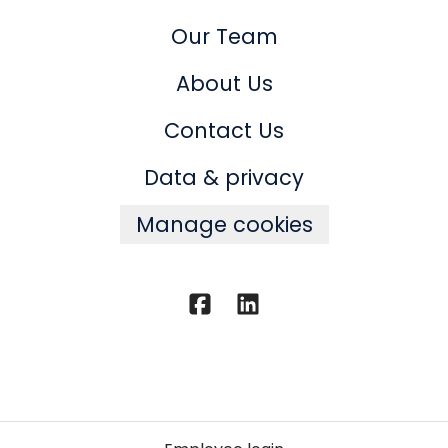
Our Team
About Us
Contact Us
Data & privacy
Manage cookies