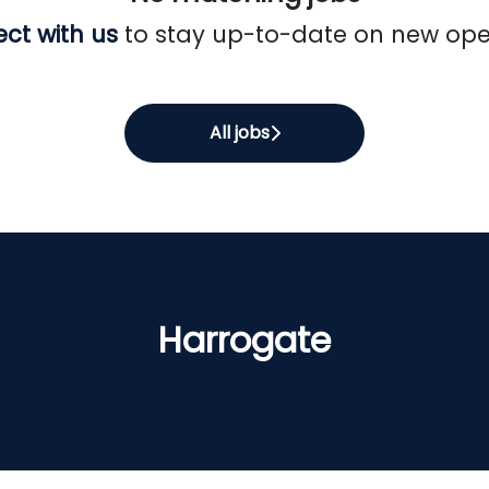
ct with us
to stay up-to-date on new ope
All jobs
Harrogate