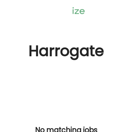
Harrogate
No matching jobs