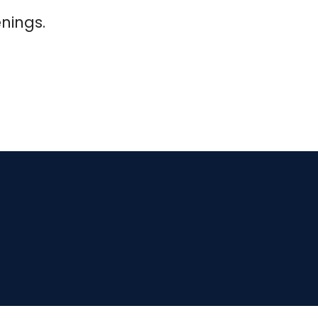
nings.