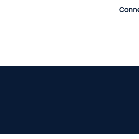
Conne