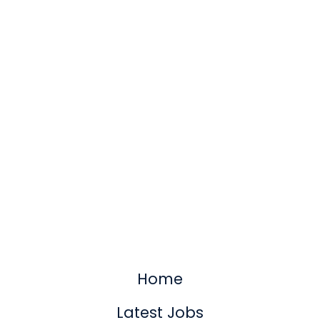
Home
Latest Jobs