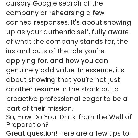
cursory Google search of the
company or rehearsing a few
canned responses. It's about showing
up as your authentic self, fully aware
of what the company stands for, the
ins and outs of the role you're
applying for, and how you can
genuinely add value. In essence, it's
about showing that you're not just
another resume in the stack but a
proactive professional eager to be a
part of their mission.
So, How Do You 'Drink' from the Well of
Preparation?
Great question! Here are a few tips to