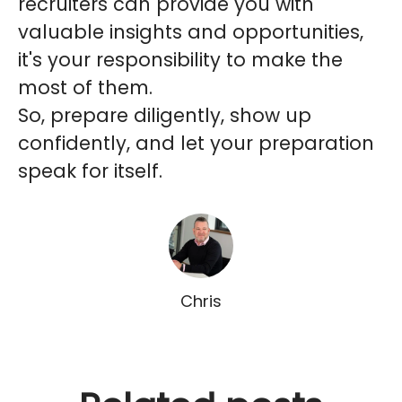
recruiters can provide you with
valuable insights and opportunities,
it's your responsibility to make the
most of them.
So, prepare diligently, show up
confidently, and let your preparation
speak for itself.
Chris
Why successful MSPs and