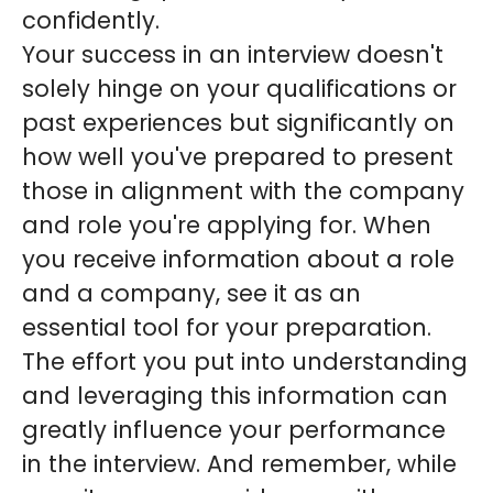
confidently.
Your success in an interview doesn't
solely hinge on your qualifications or
past experiences but significantly on
how well you've prepared to present
those in alignment with the company
and role you're applying for. When
you receive information about a role
and a company, see it as an
essential tool for your preparation.
The effort you put into understanding
and leveraging this information can
greatly influence your performance
in the interview. And remember, while