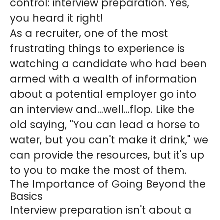
control: interview preparation. Yes,
you heard it right!
As a recruiter, one of the most
frustrating things to experience is
watching a candidate who had been
armed with a wealth of information
about a potential employer go into
an interview and...well...flop. Like the
old saying, "You can lead a horse to
water, but you can't make it drink," we
can provide the resources, but it's up
to you to make the most of them.
The Importance of Going Beyond the
Basics
Interview preparation isn't about a