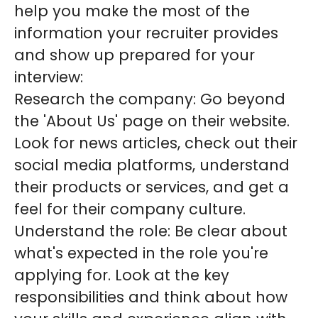
help you make the most of the
information your recruiter provides
and show up prepared for your
interview:
Research the company: Go beyond
the 'About Us' page on their website.
Look for news articles, check out their
social media platforms, understand
their products or services, and get a
feel for their company culture.
Understand the role: Be clear about
what's expected in the role you're
applying for. Look at the key
responsibilities and think about how