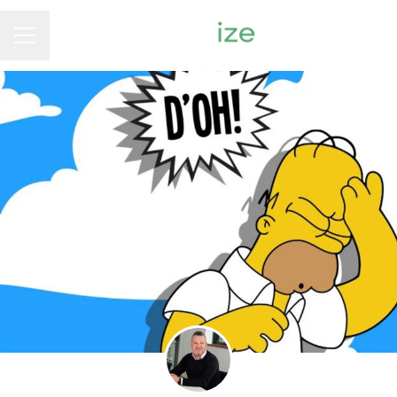
Career menu