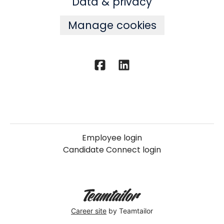
Data & privacy
Manage cookies
Employee login
Candidate Connect login
Career site
by Teamtailor