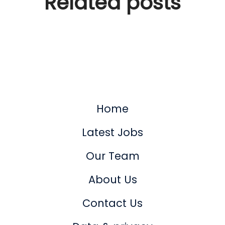
Related posts
Tech companies are no
longer recruiting
Home
Latest Jobs
Our Team
About Us
Contact Us