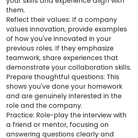
your skills and experience align with
them.
Reflect their values: If a company
values innovation, provide examples
of how you've innovated in your
previous roles. If they emphasize
teamwork, share experiences that
demonstrate your collaboration skills.
Prepare thoughtful questions: This
shows you've done your homework
and are genuinely interested in the
role and the company.
Practice: Role-play the interview with
a friend or mentor, focusing on
answering questions clearly and