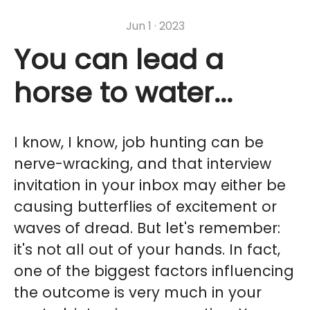
Jun 1 · 2023
You can lead a
horse to water...
I know, I know, job hunting can be
nerve-wracking, and that interview
invitation in your inbox may either be
causing butterflies of excitement or
waves of dread. But let's remember:
it's not all out of your hands. In fact,
one of the biggest factors influencing
the outcome is very much in your