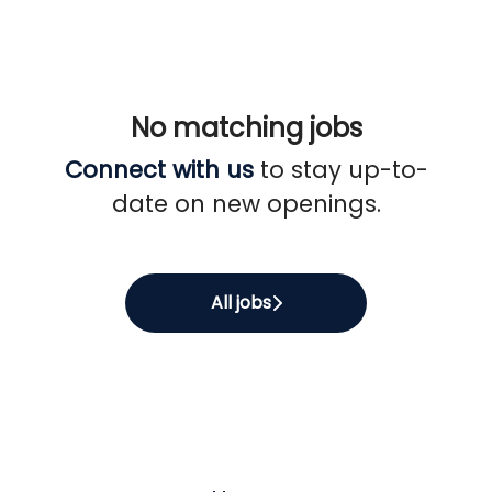
No matching jobs
Connect with us
to stay up-to-
date on new openings.
All jobs