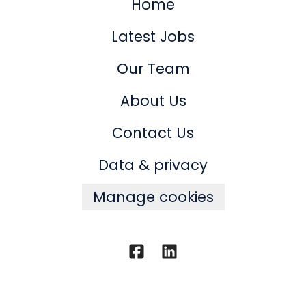
Home
Latest Jobs
Our Team
About Us
Contact Us
Data & privacy
Manage cookies