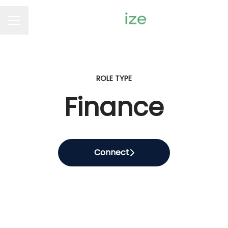
Career menu
ROLE TYPE
Finance
Connect