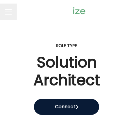
Career menu
ROLE TYPE
Solution
Architect
Connect