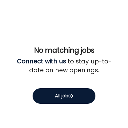
No matching jobs
Connect with us
to stay up-to-
date on new openings.
All jobs