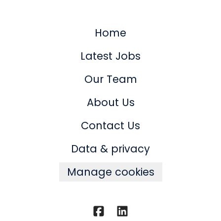
Home
Latest Jobs
Our Team
About Us
Contact Us
Data & privacy
Manage cookies