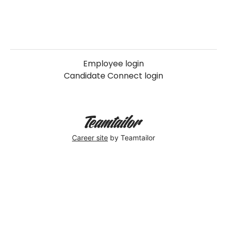
Employee login
Candidate Connect login
Career site
by Teamtailor