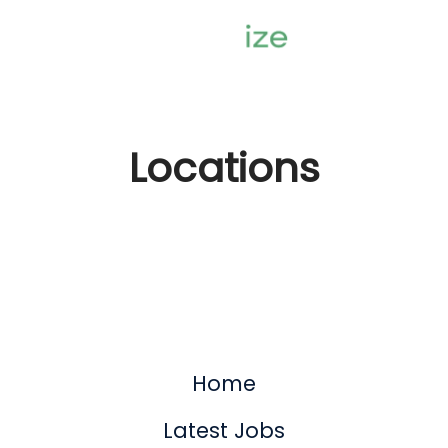
Locations
Home
Latest Jobs