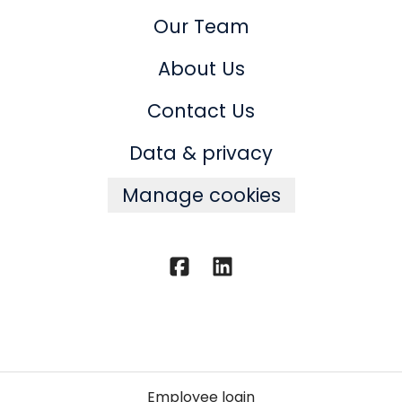
Our Team
About Us
Contact Us
Data & privacy
Manage cookies
Employee login